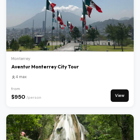
Monterrey
Aventur Monterrey City Tour
4 max
from
View
$950
/person