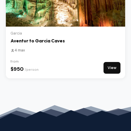
Garcia
Aventur to Garcia Caves
4 max
from
View
$950
/person