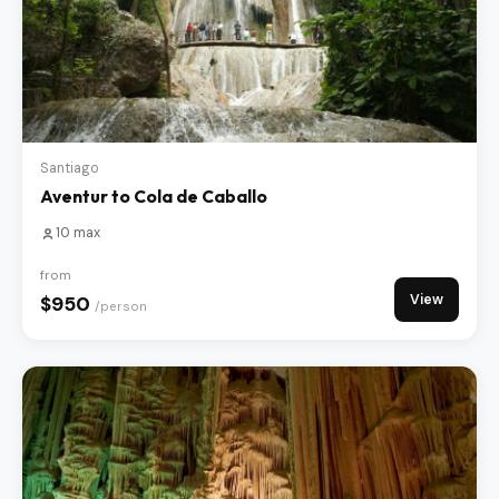
Santiago
Aventur to Cola de Caballo
10 max
from
View
$950
/person