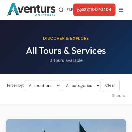
ESP
528110070404
DISCOVER & EXPLORE
All Tours & Services
3 tours available
Filter by:
Clear
3 tours