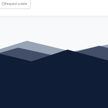
Request a date