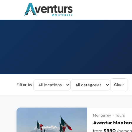
Filter by:
Clear
Monterrey · Tours
Aventur Monterr
$950
from
/person