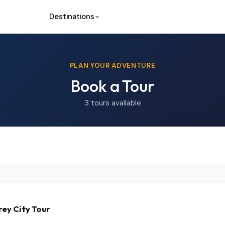
Destinations
PLAN YOUR ADVENTURE
Book a Tour
3 tours available
ey City Tour