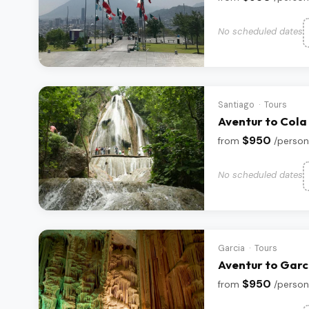
No scheduled dates
Santiago · Tours
Aventur to Cola
$950
from
/person
No scheduled dates
Garcia · Tours
Aventur to Garc
$950
from
/person