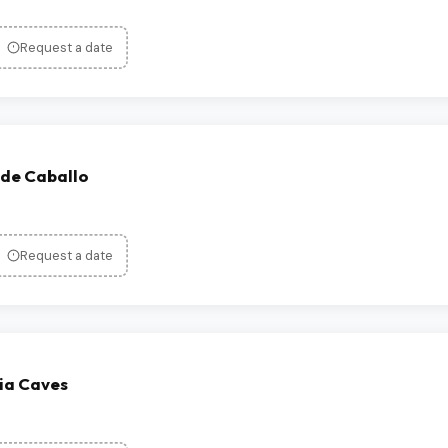
Request a date
 de Caballo
Request a date
ia Caves