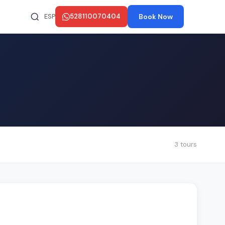
ESP
528110070404
Book Now
3 tours