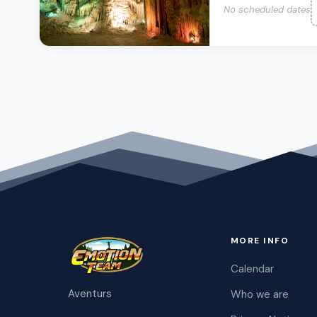
No scheduled dates
MORE INFO
Calendar
Aventurs
Who we are